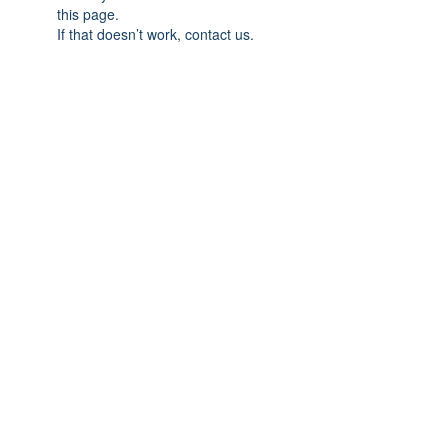
this page.
If that doesn’t work, contact us.