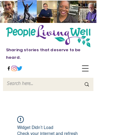
Sharing stories that deserve to be
heard.
Widget Didn’t Load
Check your internet and refresh