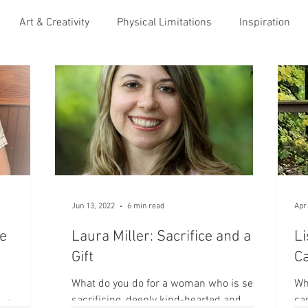
Art & Creativity
Physical Limitations
Inspiration
ess to others
Immigration to U.S.
Soothing Infant Loss
nity
Maturity & Growth
Hospitality
Caregiving
Adoption
Veterans & Amed Services
Justice
Jun 13, 2022
6 min read
Apr
e
Laura Miller: Sacrifice and a
Li
Leadership
Gift
Ca
What do you do for a woman who is self-
Wh
sacrificing, deeply kind-hearted and
ca
ho’s