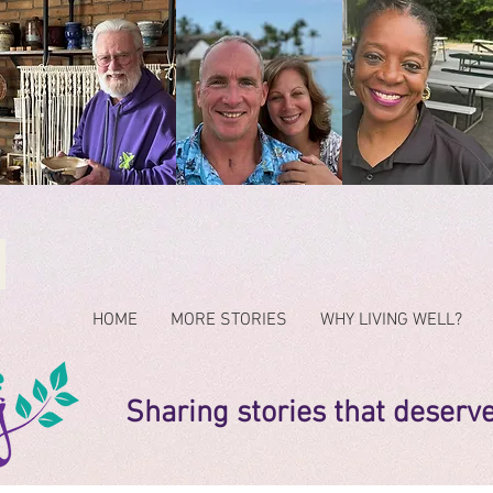
HOME
MORE STORIES
WHY LIVING WELL?
Sharing stories that deserv