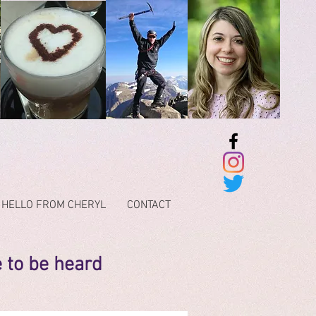
HELLO FROM CHERYL
CONTACT
e to be heard