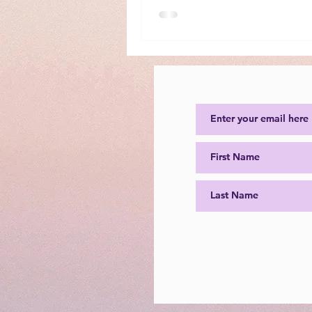
impacted lives by following her
“Because Nice is Important” for