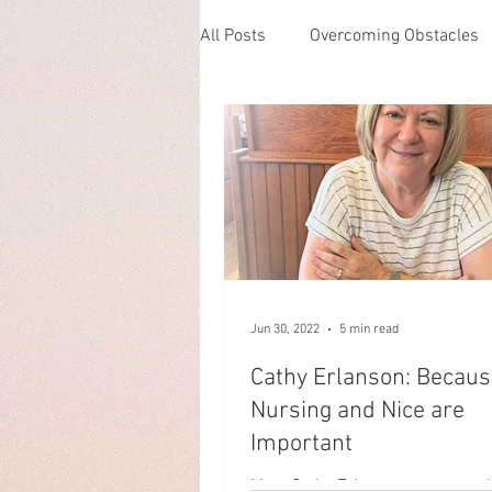
All Posts
Overcoming Obstacles
Loving one's neighbor
Kindn
Single Life
Building Commu
Pet Rescue
Parenthood
Jun 30, 2022
5 min read
Cathy Erlanson: Becaus
Maintaining a Trade
Grief
Nursing and Nice are
Important
Meet Cathy Erlanson, a nurse w