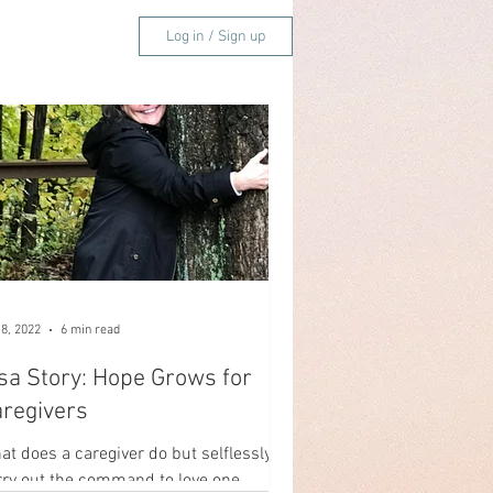
Log in / Sign up
Easter
 8, 2022
6 min read
sa Story: Hope Grows for
regivers
at does a caregiver do but selflessly
rry out the command to love one